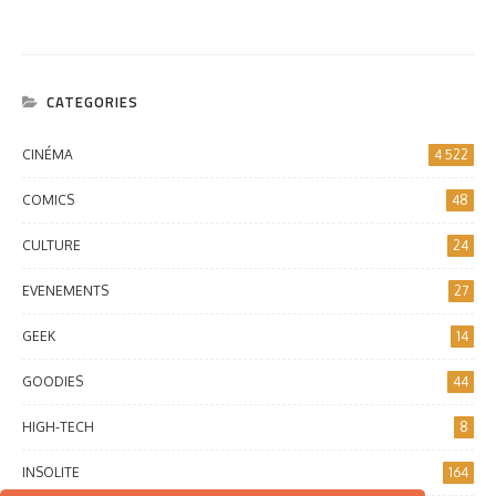
CATEGORIES
CINÉMA
4 522
COMICS
48
CULTURE
24
EVENEMENTS
27
GEEK
14
GOODIES
44
HIGH-TECH
8
INSOLITE
164